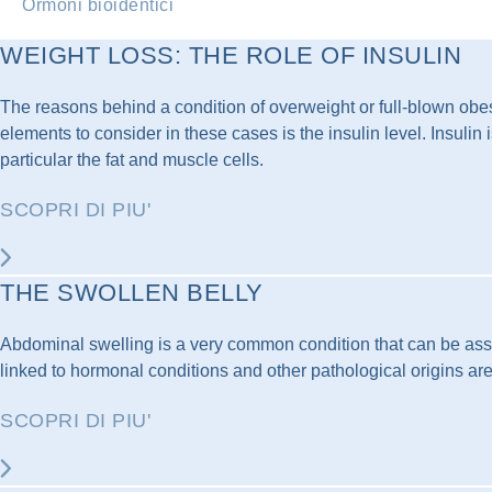
Ormoni bioidentici
WEIGHT LOSS: THE ROLE OF INSULIN
The reasons behind a condition of overweight or full-blown obesi
elements to consider in these cases is the insulin level. Insuli
particular the fat and muscle cells.
SCOPRI DI PIU'
THE SWOLLEN BELLY
Abdominal swelling is a very common condition that can be assoc
linked to hormonal conditions and other pathological origins are 
SCOPRI DI PIU'