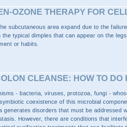
N-OZONE THERAPY FOR CEL
 the subcutaneous area expand due to the failure
with the typical dimples that can appear on the l
nment or habits.
OLON CLEANSE: HOW TO DO 
nisms - bacteria, viruses, protozoa, fungi - whos
ymbiotic coexistence of this microbial component
lora generates disorders that must be addressed w
tasis. However, there are conditions that interfe