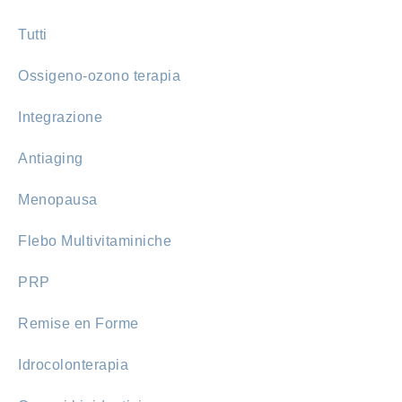
Tutti
Ossigeno-ozono terapia
Integrazione
Antiaging
Menopausa
Flebo Multivitaminiche
PRP
Remise en Forme
Idrocolonterapia