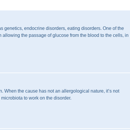
as genetics, endocrine disorders, eating disorders. One of the
 allowing the passage of glucose from the blood to the cells, in
. When the cause has not an allergological nature, it’s not
l microbiota to work on the disorder.