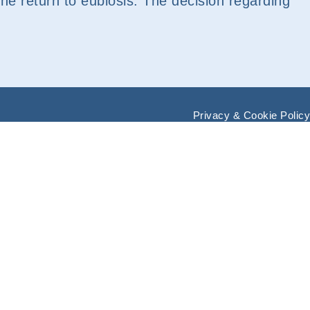
e the return to eubiosis. The decision regarding
Privacy & Cookie Policy