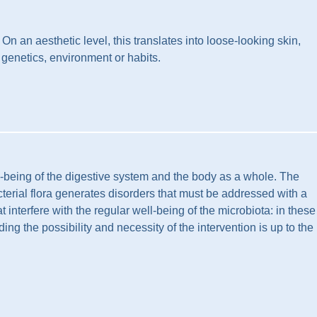
n an aesthetic level, this translates into loose-looking skin,
 genetics, environment or habits.
ll-being of the digestive system and the body as a whole. The
acterial flora generates disorders that must be addressed with a
 interfere with the regular well-being of the microbiota: in these
ding the possibility and necessity of the intervention is up to the