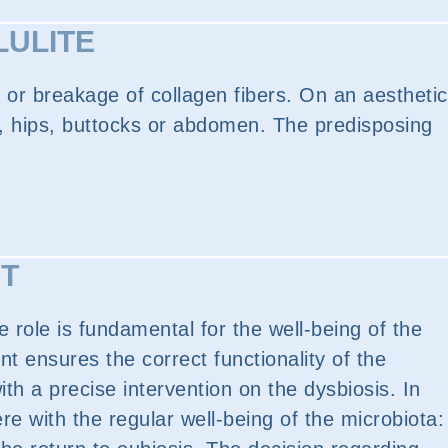
LULITE
 or breakage of collagen fibers. On an aesthetic
egs, hips, buttocks or abdomen. The predisposing
IT
e role is fundamental for the well-being of the
 ensures the correct functionality of the
ith a precise intervention on the dysbiosis. In
re with the regular well-being of the microbiota: