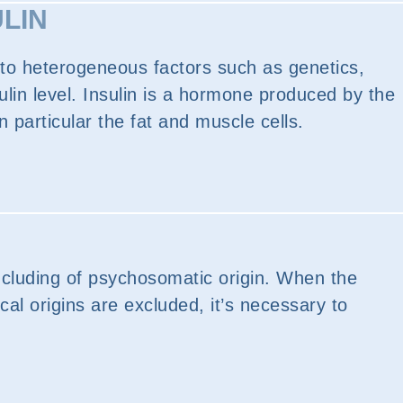
ULIN
e to heterogeneous factors such as genetics,
ulin level. Insulin is a hormone produced by the
 particular the fat and muscle cells.
ncluding of psychosomatic origin. When the
cal origins are excluded, it’s necessary to