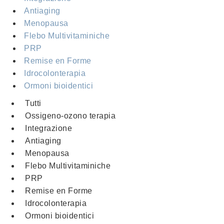
Antiaging
Menopausa
Flebo Multivitaminiche
PRP
Remise en Forme
Idrocolonterapia
Ormoni bioidentici
Tutti
Ossigeno-ozono terapia
Integrazione
Antiaging
Menopausa
Flebo Multivitaminiche
PRP
Remise en Forme
Idrocolonterapia
Ormoni bioidentici