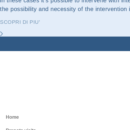
in these cases it’s possible to intervene with int
the possibility and necessity of the intervention 
SCOPRI DI PIU'
Home