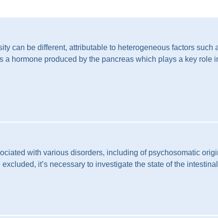
ty can be different, attributable to heterogeneous factors such 
n is a hormone produced by the pancreas which plays a key role in
iated with various disorders, including of psychosomatic origin
excluded, it’s necessary to investigate the state of the intestina