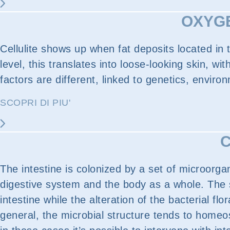
OXYGE
Cellulite shows up when fat deposits located in
level, this translates into loose-looking skin, 
factors are different, linked to genetics, enviro
SCOPRI DI PIU'
C
The intestine is colonized by a set of microorga
digestive system and the body as a whole. The s
intestine while the alteration of the bacterial f
general, the microbial structure tends to homeos