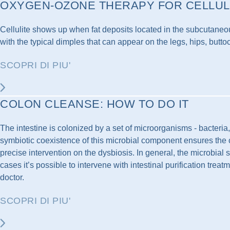
OXYGEN-OZONE THERAPY FOR CELLUL
Cellulite shows up when fat deposits located in the subcutaneous
with the typical dimples that can appear on the legs, hips, butto
SCOPRI DI PIU'
COLON CLEANSE: HOW TO DO IT
The intestine is colonized by a set of microorganisms - bacteria
symbiotic coexistence of this microbial component ensures the cor
precise intervention on the dysbiosis. In general, the microbial 
cases it’s possible to intervene with intestinal purification treat
doctor.
SCOPRI DI PIU'