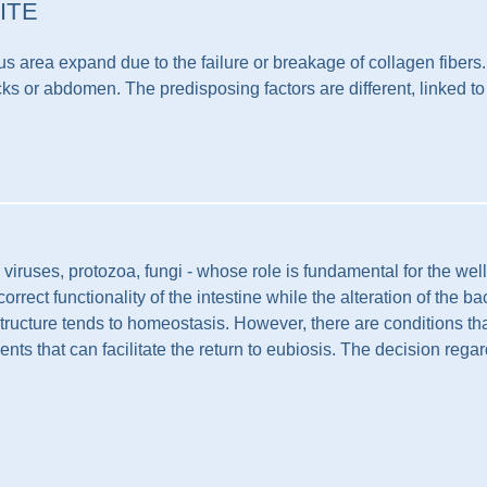
ITE
 area expand due to the failure or breakage of collagen fibers. O
cks or abdomen. The predisposing factors are different, linked to
, viruses, protozoa, fungi - whose role is fundamental for the we
rect functionality of the intestine while the alteration of the b
structure tends to homeostasis. However, there are conditions that
ments that can facilitate the return to eubiosis. The decision regar