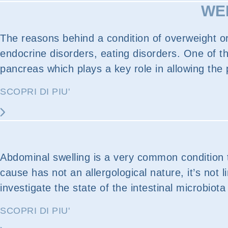
WEI
The reasons behind a condition of overweight or 
endocrine disorders, eating disorders. One of th
pancreas which plays a key role in allowing the p
SCOPRI DI PIU'
Abdominal swelling is a very common condition t
cause has not an allergological nature, it’s not 
investigate the state of the intestinal microbiota
SCOPRI DI PIU'