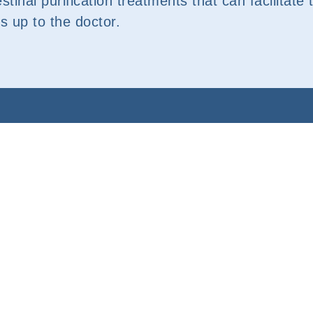
estinal purification treatments that can facilitat
is up to the doctor.