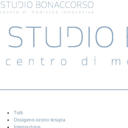
Tutti
Ossigeno-ozono terapia
Integrazione