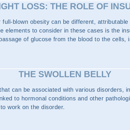
GHT LOSS: THE ROLE OF INS
full-blown obesity can be different, attributabl
e elements to consider in these cases is the ins
assage of glucose from the blood to the cells, in
THE SWOLLEN BELLY
hat can be associated with various disorders, i
linked to hormonal conditions and other pathologi
 to work on the disorder.