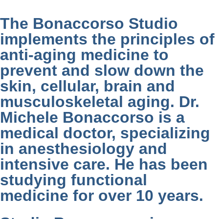
The Bonaccorso Studio
implements the principles of
anti-aging medicine to
prevent and slow down the
skin, cellular, brain and
musculoskeletal aging. Dr.
Michele Bonaccorso is a
medical doctor, specializing
in anesthesiology and
intensive care. He has been
studying functional
medicine for over 10 years.