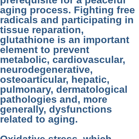
prerequisite for a peaceful
aging process. Fighting free
radicals and participating in
tissue reparation,
glutathione is an important
element to prevent
metabolic, cardiovascular,
neurodegenerative,
osteoarticular, hepatic,
pulmonary, dermatological
pathologies and, more
generally, dysfunctions
related to aging.