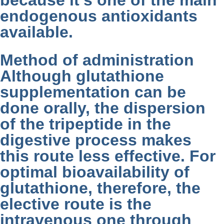
because it’s one of the main
endogenous antioxidants
available.
Method of administration
Although glutathione
supplementation can be
done orally, the dispersion
of the tripeptide in the
digestive process makes
this route less effective. For
optimal bioavailability of
glutathione, therefore, the
elective route is the
intravenous one through