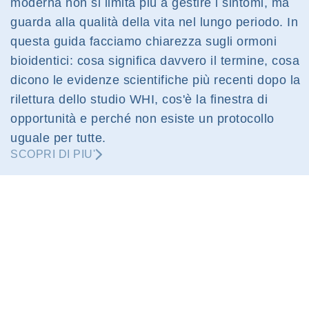
moderna non si limita più a gestire i sintomi, ma
guarda alla qualità della vita nel lungo periodo. In
questa guida facciamo chiarezza sugli ormoni
bioidentici: cosa significa davvero il termine, cosa
dicono le evidenze scientifiche più recenti dopo la
rilettura dello studio WHI, cos'è la finestra di
opportunità e perché non esiste un protocollo
uguale per tutte.
SCOPRI DI PIU'