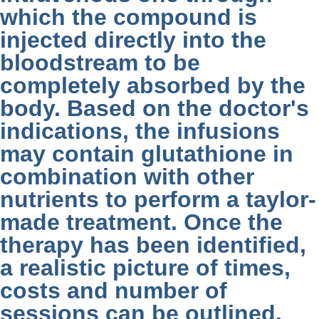
which the compound is
injected directly into the
bloodstream to be
completely absorbed by the
body. Based on the doctor's
indications, the infusions
may contain glutathione in
combination with other
nutrients to perform a taylor-
made treatment. Once the
therapy has been identified,
a realistic picture of times,
costs and number of
sessions can be outlined.