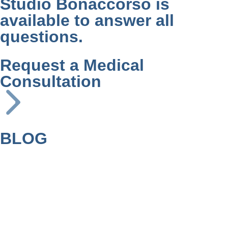
Studio Bonaccorso is
available to answer all
questions.
Request a Medical
Consultation
BLOG