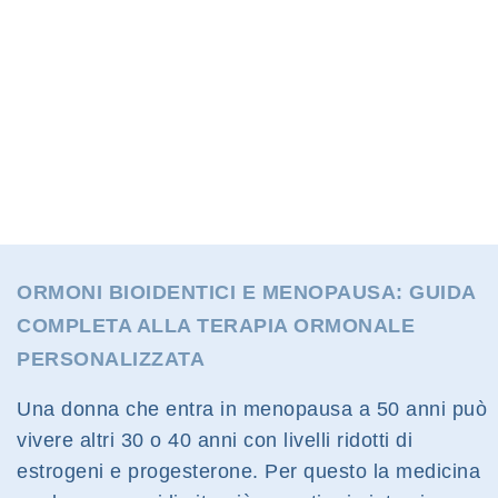
ORMONI BIOIDENTICI E MENOPAUSA: GUIDA
COMPLETA ALLA TERAPIA ORMONALE
PERSONALIZZATA
Una donna che entra in menopausa a 50 anni può
vivere altri 30 o 40 anni con livelli ridotti di
estrogeni e progesterone. Per questo la medicina