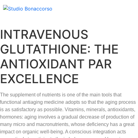
INTRAVENOUS
GLUTATHIONE: THE
ANTIOXIDANT PAR
EXCELLENCE
The supplement of nutrients is one of the main tools that
functional antiaging medicine adopts so that the aging process
is as satisfactory as possible. Vitamins, minerals, antioxidants,
hormones: aging involves a gradual decrease of production of
many micro and macronutrients, whose deficiency has a great
impact on organic well-being. A conscious integration acts