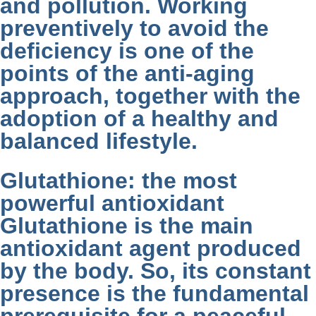
and pollution. Working
preventively to avoid the
deficiency is one of the
points of the anti-aging
approach, together with the
adoption of a healthy and
balanced lifestyle.
Glutathione: the most
powerful antioxidant
Glutathione is the main
antioxidant agent produced
by the body. So, its constant
presence is the fundamental