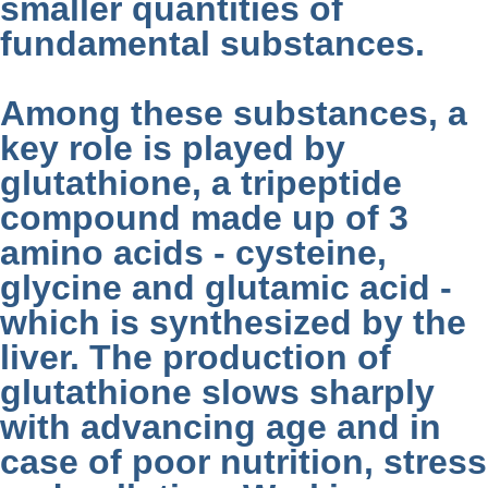
smaller quantities of
fundamental substances.
Among these substances, a
key role is played by
glutathione, a tripeptide
compound made up of 3
amino acids - cysteine,
glycine and glutamic acid -
which is synthesized by the
liver. The production of
glutathione slows sharply
with advancing age and in
case of poor nutrition, stress