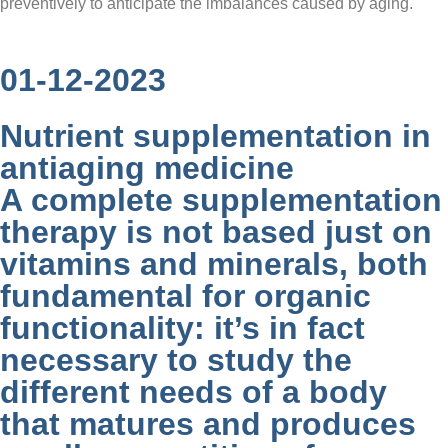
preventively to anticipate the imbalances caused by aging.
01-12-2023
Nutrient supplementation in
antiaging medicine
A complete supplementation
therapy is not based just on
vitamins and minerals, both
fundamental for organic
functionality: it’s in fact
necessary to study the
different needs of a body
that matures and produces