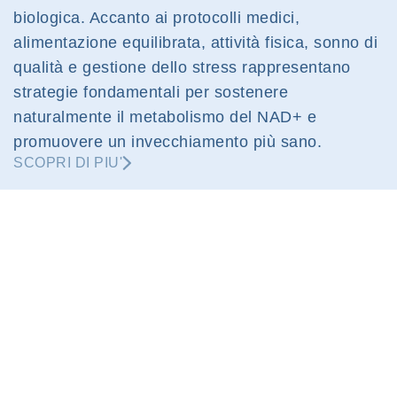
biologica. Accanto ai protocolli medici,
alimentazione equilibrata, attività fisica, sonno di
qualità e gestione dello stress rappresentano
strategie fondamentali per sostenere
naturalmente il metabolismo del NAD+ e
promuovere un invecchiamento più sano.
SCOPRI DI PIU'