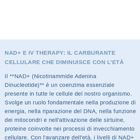
NAD+ E IV THERAPY: IL CARBURANTE
CELLULARE CHE DIMINUISCE CON L’ETÀ
Il **NAD+ (Nicotinammide Adenina
Dinucleotide)** è un coenzima essenziale
presente in tutte le cellule del nostro organismo.
Svolge un ruolo fondamentale nella produzione di
energia, nella riparazione del DNA, nella funzione
dei mitocondri e nell'attivazione delle sirtuine,
proteine coinvolte nei processi di invecchiamento
cellulare. Con l'avanzare dell'età, i livelli di NAD+