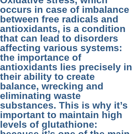
Oxidative stress, which
occurs in case of imbalance
between free radicals and
antioxidants, is a condition
that can lead to disorders
affecting various systems:
the importance of
antioxidants lies precisely in
their ability to create
balance, wrecking and
eliminating waste
substances. This is why it’s
important to maintain high
levels of glutathione: