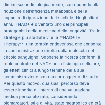
diminuiscono fisiologicamente, contribuendo alla
riduzione dell'efficienza metabolica e della
capacità di riparazione delle cellule. Negli ultimi
anni, il NAD+ è diventato uno dei principali
protagonisti della medicina della longevità. Tra le
strategie più studiate vi è la **NAD+ IV
Therapy**, una terapia endovenosa che consente
la somministrazione diretta della molecola nel
circolo sanguigno. Sebbene la ricerca confermi il
ruolo centrale del NAD+ nella fisiologia cellulare,
gli effetti clinici a lungo termine della sua
somministrazione sono ancora oggetto di studio.
Per questo motivo, qualsiasi percorso deve
essere inserito all'interno di una valutazione
medica personalizzata, considerando
biomarcatori, stile di vita, stato metabolico ed età