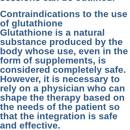
Contraindications to the use
of glutathione
Glutathione is a natural
substance produced by the
body whose use, even in the
form of supplements, is
considered completely safe.
However, it is necessary to
rely on a physician who can
shape the therapy based on
the needs of the patient so
that the integration is safe
and effective.