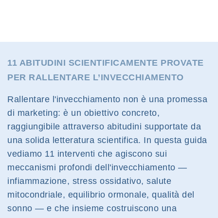
11 ABITUDINI SCIENTIFICAMENTE PROVATE
PER RALLENTARE L’INVECCHIAMENTO
Rallentare l'invecchiamento non è una promessa
di marketing: è un obiettivo concreto,
raggiungibile attraverso abitudini supportate da
una solida letteratura scientifica. In questa guida
vediamo 11 interventi che agiscono sui
meccanismi profondi dell'invecchiamento —
infiammazione, stress ossidativo, salute
mitocondriale, equilibrio ormonale, qualità del
sonno — e che insieme costruiscono una