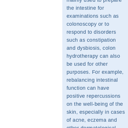
mainly used to prepare
the intestine for
examinations such as
colonoscopy or to
respond to disorders
such as constipation
and dysbiosis, colon
hydrotherapy can also
be used for other
purposes. For example,
rebalancing intestinal
function can have
positive repercussions
on the well-being of the
skin, especially in cases
of acne, eczema and