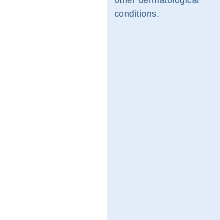
other dermatological
conditions.