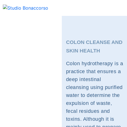
COLON CLEANSE AND
SKIN HEALTH
Colon hydrotherapy is a
practice that ensures a
deep intestinal
cleansing using purified
water to determine the
expulsion of waste,
fecal residues and
toxins. Although it is