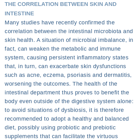
THE CORRELATION BETWEEN SKIN AND
INTESTINE
Many studies have recently confirmed the
correlation between the intestinal microbiota and
skin health. A situation of microbial imbalance, in
fact, can weaken the metabolic and immune
system, causing persistent inflammatory states
that, in turn, can exacerbate skin dysfunctions
such as acne, eczema, psoriasis and dermatitis,
worsening the outcomes. The health of the
intestinal department thus proves to benefit the
body even outside of the digestive system alone: ​​
to avoid situations of dysbiosis, it is therefore
recommended to adopt a healthy and balanced
diet, possibly using probiotic and prebiotic
supplements that can facilitate the virtuous