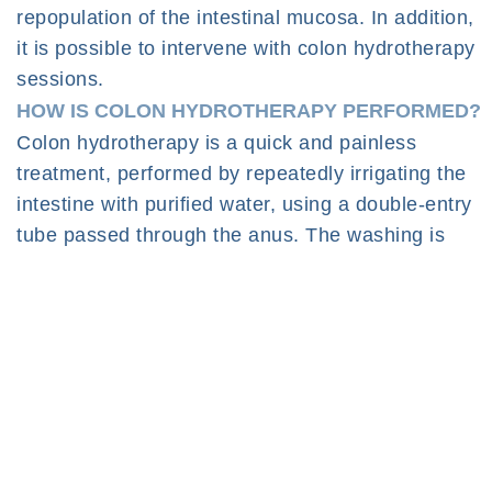
repopulation of the intestinal mucosa. In addition,
it is possible to intervene with colon hydrotherapy
sessions.
HOW IS COLON HYDROTHERAPY PERFORMED?
Colon hydrotherapy is a quick and painless
treatment, performed by repeatedly irrigating the
intestine with purified water, using a double-entry
tube passed through the anus. The washing is
alternated with moments of wastewater disposal
that, in an absolutely hygienic way, allows the
release of waste and fecal residues. To facilitate
the process, during the therapy the doctor will
massage the abdomen in order to promote
peristalsis. The therapy lasts usually 30-50
minutes based on the individual response to the
stimuli, and can be repeated in a variable number