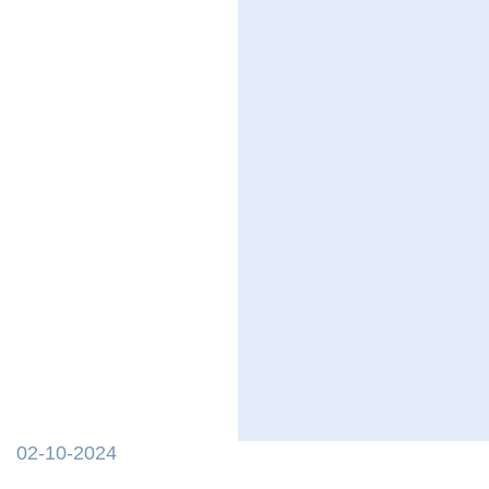
02-10-2024